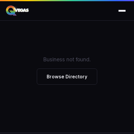
Business not found.
Browse Directory