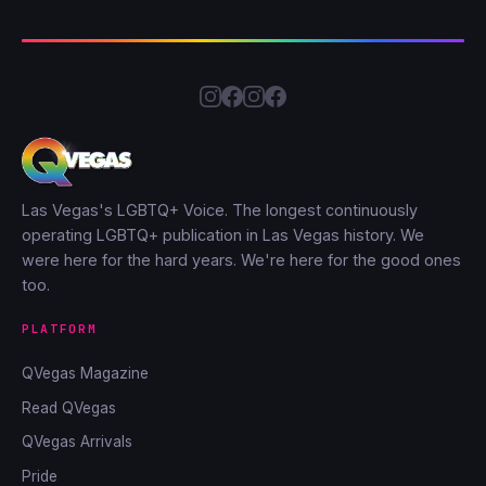
Las Vegas's LGBTQ+ Voice. The longest continuously
operating LGBTQ+ publication in Las Vegas history. We
were here for the hard years. We're here for the good ones
too.
PLATFORM
QVegas Magazine
Read QVegas
QVegas Arrivals
Pride