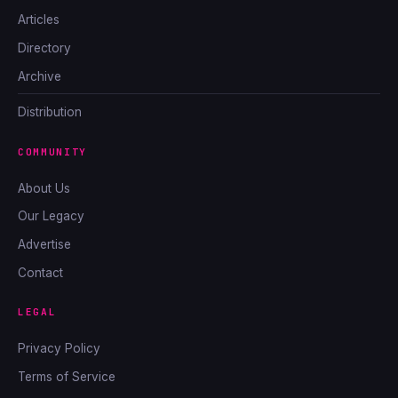
Articles
Directory
Archive
Distribution
COMMUNITY
About Us
Our Legacy
Advertise
Contact
LEGAL
Privacy Policy
Terms of Service