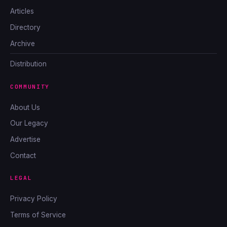
Articles
Directory
Archive
Distribution
COMMUNITY
About Us
Our Legacy
Advertise
Contact
LEGAL
Privacy Policy
Terms of Service