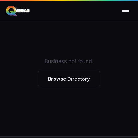
Business not found.
Browse Directory