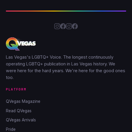
Las Vegas's LGBTQ+ Voice. The longest continuously
operating LGBTQ+ publication in Las Vegas history. We
were here for the hard years. We're here for the good ones
too.
PLATFORM
QVegas Magazine
Read QVegas
QVegas Arrivals
Pride