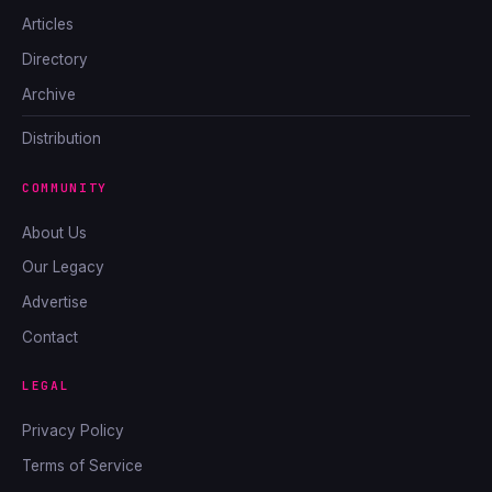
Articles
Directory
Archive
Distribution
COMMUNITY
About Us
Our Legacy
Advertise
Contact
LEGAL
Privacy Policy
Terms of Service