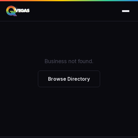
Business not found.
Browse Directory