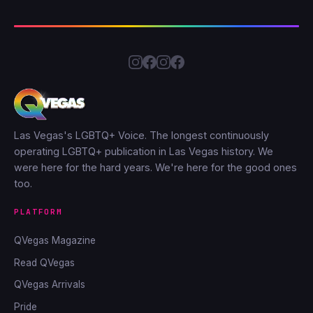
Las Vegas's LGBTQ+ Voice. The longest continuously
operating LGBTQ+ publication in Las Vegas history. We
were here for the hard years. We're here for the good ones
too.
PLATFORM
QVegas Magazine
Read QVegas
QVegas Arrivals
Pride