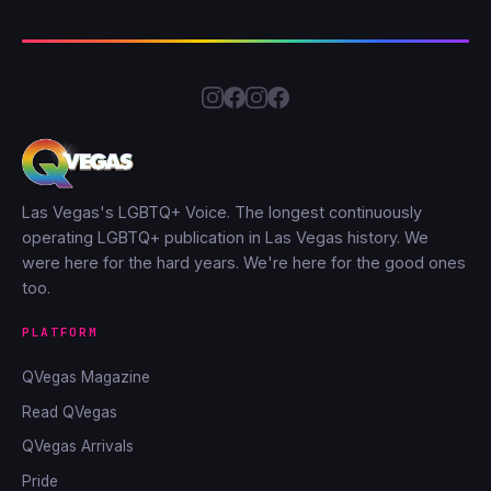
Las Vegas's LGBTQ+ Voice. The longest continuously
operating LGBTQ+ publication in Las Vegas history. We
were here for the hard years. We're here for the good ones
too.
PLATFORM
QVegas Magazine
Read QVegas
QVegas Arrivals
Pride