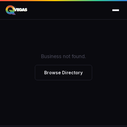
Business not found.
Browse Directory