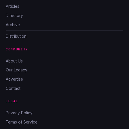
Articles
Directory
Archive
Distribution
COMMUNITY
About Us
Our Legacy
Advertise
Contact
LEGAL
Privacy Policy
Terms of Service