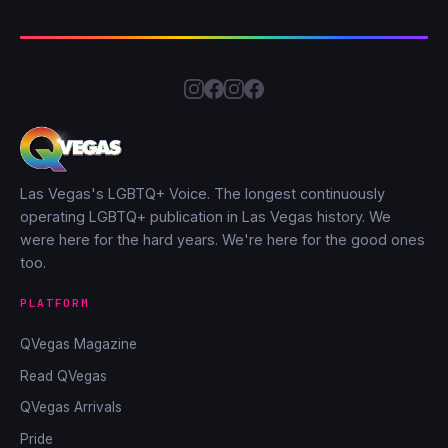
Las Vegas's LGBTQ+ Voice. The longest continuously
operating LGBTQ+ publication in Las Vegas history. We
were here for the hard years. We're here for the good ones
too.
PLATFORM
QVegas Magazine
Read QVegas
QVegas Arrivals
Pride