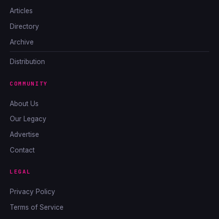
Articles
Directory
Archive
Distribution
COMMUNITY
About Us
Our Legacy
Advertise
Contact
LEGAL
Privacy Policy
Terms of Service