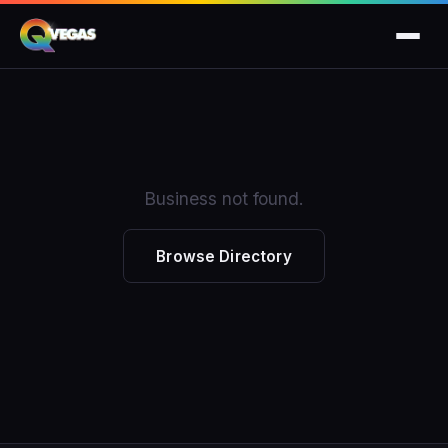
Business not found.
Browse Directory