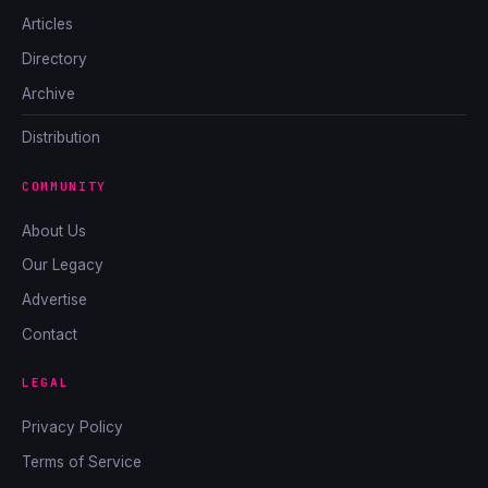
Articles
Directory
Archive
Distribution
COMMUNITY
About Us
Our Legacy
Advertise
Contact
LEGAL
Privacy Policy
Terms of Service