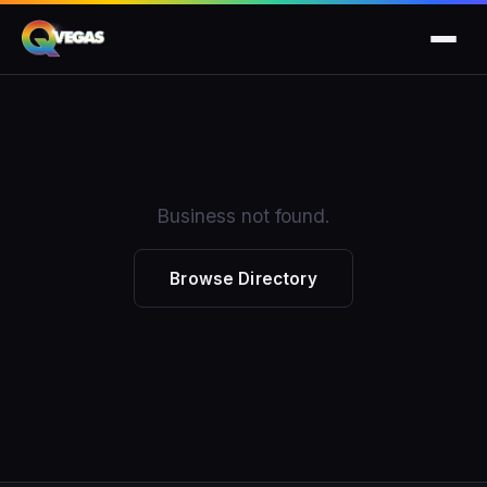
Business not found.
Browse Directory