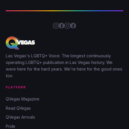
Las Vegas's LGBTQ+ Voice. The longest continuously
operating LGBTQ+ publication in Las Vegas history. We
were here for the hard years. We're here for the good ones
too.
PLATFORM
QVegas Magazine
Read QVegas
QVegas Arrivals
Pride