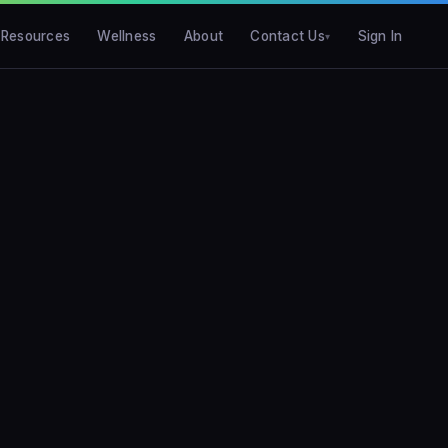
Resources
Wellness
About
Contact Us
Sign In