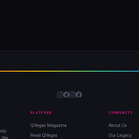
PLATFORM
COMMUNITY
QVegas Magazine
About Us
sly
Read QVegas
Our Legacy
. We