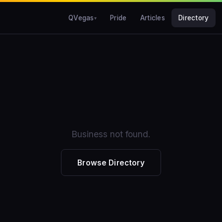
QVegas
Pride
Articles
Directory
Business not found.
Browse Directory