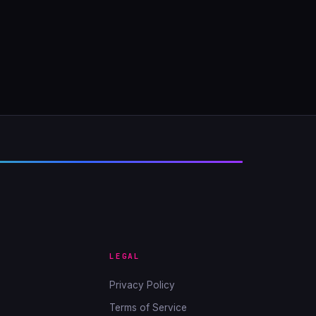
LEGAL
Privacy Policy
Terms of Service