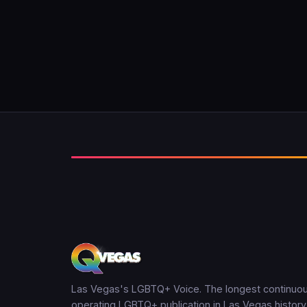
Las Vegas's LGBTQ+ Voice. The longest continuou
operating LGBTQ+ publication in Las Vegas history