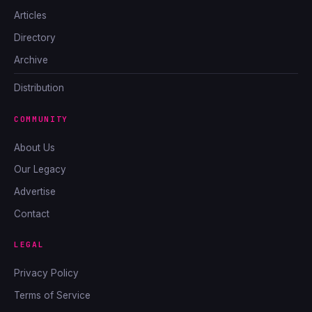
Articles
Directory
Archive
Distribution
COMMUNITY
About Us
Our Legacy
Advertise
Contact
LEGAL
Privacy Policy
Terms of Service