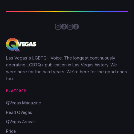
Las Vegas's LGBTQ+ Voice. The longest continuously
operating LGBTQ+ publication in Las Vegas history. We
were here for the hard years. We're here for the good ones
too.
PLATFORM
QVegas Magazine
Read QVegas
QVegas Arrivals
Pride