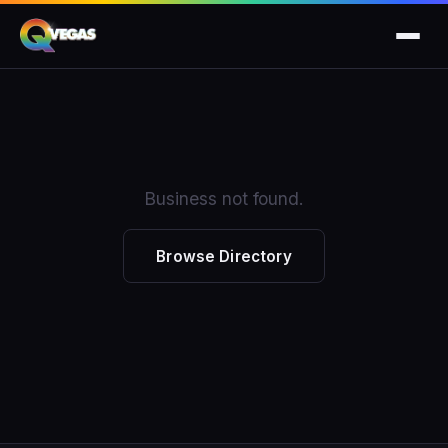
Business not found.
Browse Directory