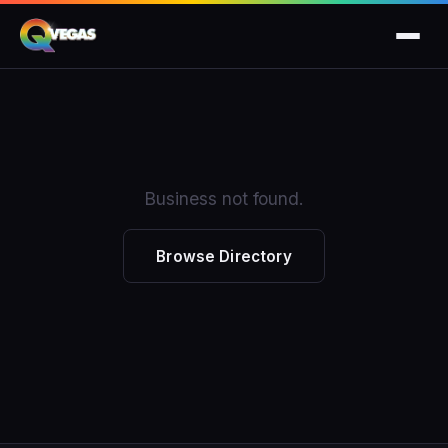
Business not found.
Browse Directory