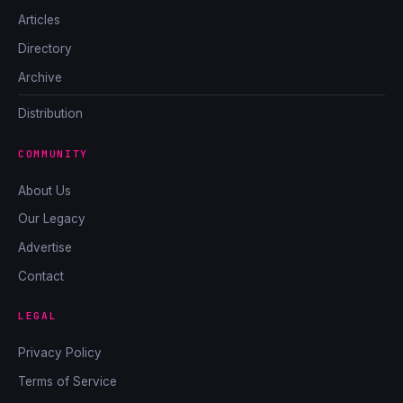
Articles
Directory
Archive
Distribution
COMMUNITY
About Us
Our Legacy
Advertise
Contact
LEGAL
Privacy Policy
Terms of Service