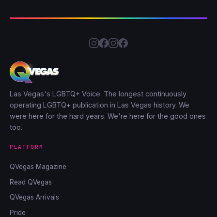
Las Vegas's LGBTQ+ Voice. The longest continuously
operating LGBTQ+ publication in Las Vegas history. We
were here for the hard years. We're here for the good ones
too.
PLATFORM
QVegas Magazine
Read QVegas
QVegas Arrivals
Pride