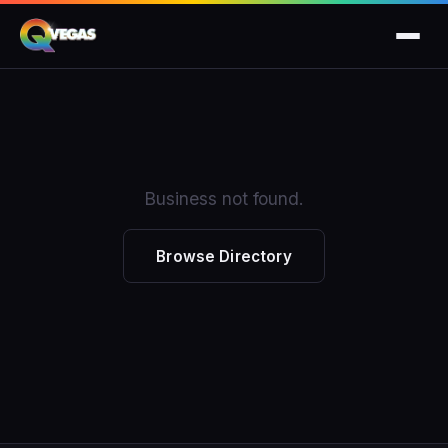
Business not found.
Browse Directory