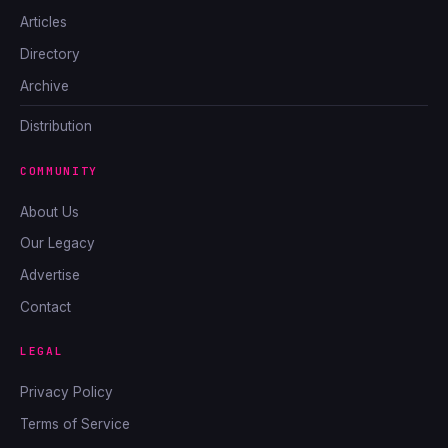
Articles
Directory
Archive
Distribution
COMMUNITY
About Us
Our Legacy
Advertise
Contact
LEGAL
Privacy Policy
Terms of Service