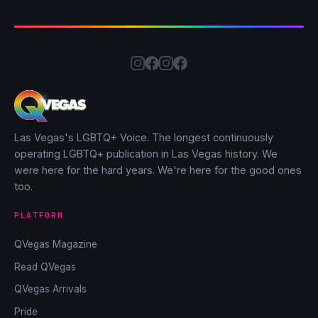
Las Vegas's LGBTQ+ Voice. The longest continuously
operating LGBTQ+ publication in Las Vegas history. We
were here for the hard years. We're here for the good ones
too.
PLATFORM
QVegas Magazine
Read QVegas
QVegas Arrivals
Pride