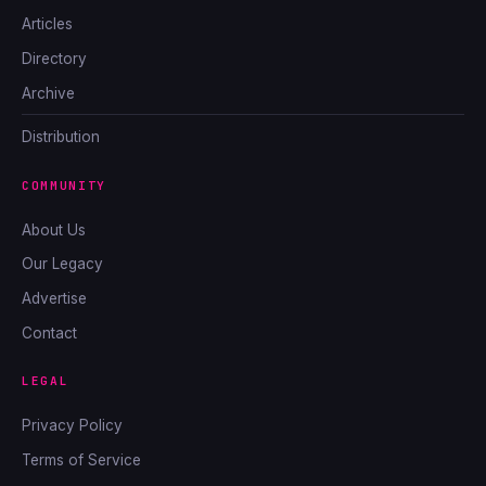
Articles
Directory
Archive
Distribution
COMMUNITY
About Us
Our Legacy
Advertise
Contact
LEGAL
Privacy Policy
Terms of Service