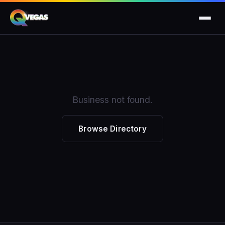
Business not found.
Browse Directory