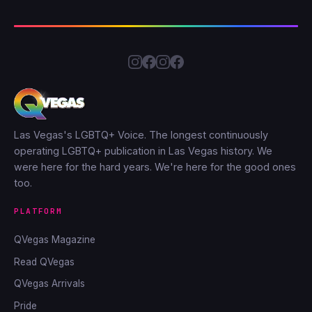
Las Vegas's LGBTQ+ Voice. The longest continuously
operating LGBTQ+ publication in Las Vegas history. We
were here for the hard years. We're here for the good ones
too.
PLATFORM
QVegas Magazine
Read QVegas
QVegas Arrivals
Pride