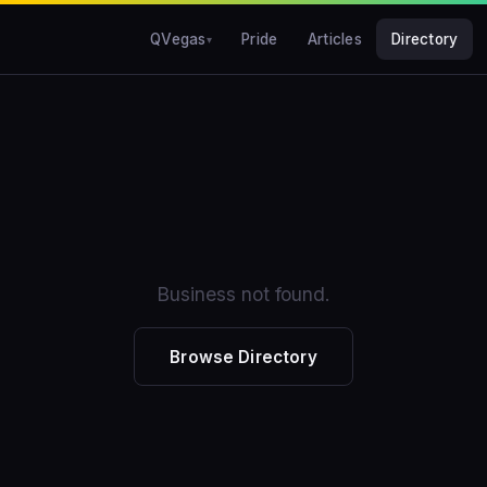
QVegas
Pride
Articles
Directory
Business not found.
Browse Directory