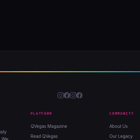
PLATFORM
COMMUNITY
QVegas Magazine
About Us
sly
Read QVegas
Our Legacy
. We