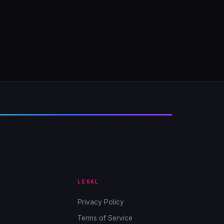
LEGAL
Privacy Policy
Terms of Service