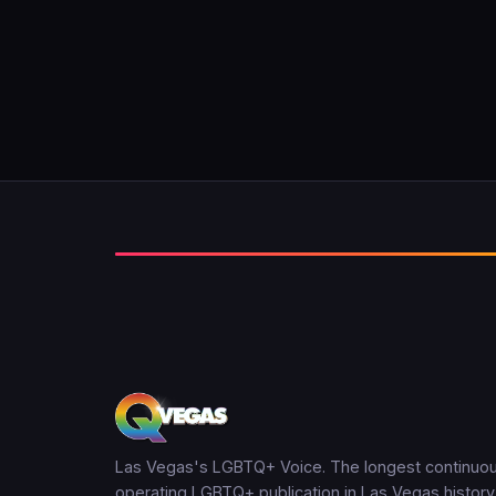
Las Vegas's LGBTQ+ Voice. The longest continuou
operating LGBTQ+ publication in Las Vegas history