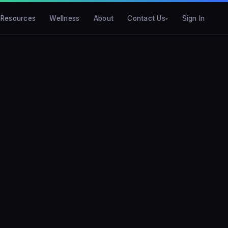
Resources
Wellness
About
Contact Us
Sign In