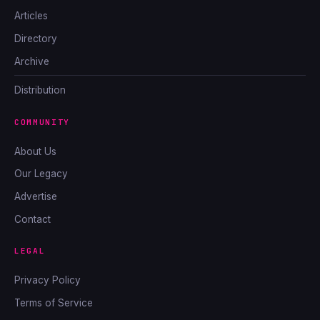
Articles
Directory
Archive
Distribution
COMMUNITY
About Us
Our Legacy
Advertise
Contact
LEGAL
Privacy Policy
Terms of Service