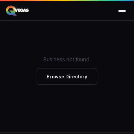
Business not found.
Browse Directory