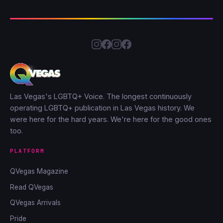
Las Vegas's LGBTQ+ Voice. The longest continuously
operating LGBTQ+ publication in Las Vegas history. We
were here for the hard years. We're here for the good ones
too.
PLATFORM
QVegas Magazine
Read QVegas
QVegas Arrivals
Pride