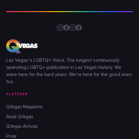
Las Vegas's LGBTQ+ Voice. The longest continuously
operating LGBTQ+ publication in Las Vegas history. We
were here for the hard years. We're here for the good ones
too.
PLATFORM
QVegas Magazine
Read QVegas
QVegas Arrivals
Pride