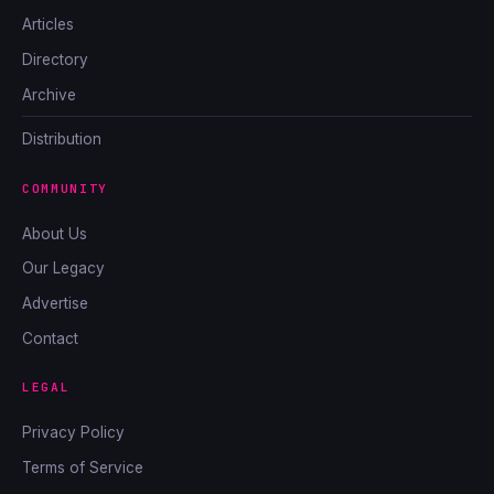
Articles
Directory
Archive
Distribution
COMMUNITY
About Us
Our Legacy
Advertise
Contact
LEGAL
Privacy Policy
Terms of Service