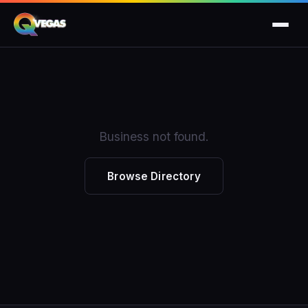
Business not found.
Browse Directory