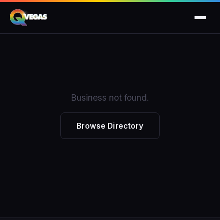
Business not found.
Browse Directory