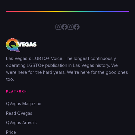
Las Vegas's LGBTQ+ Voice. The longest continuously
operating LGBTQ+ publication in Las Vegas history. We
were here for the hard years. We're here for the good ones
too.
PLATFORM
QVegas Magazine
Read QVegas
QVegas Arrivals
Pride