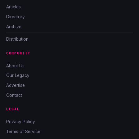
Articles
Directory
Archive
Distribution
COMMUNITY
About Us
Our Legacy
Advertise
Contact
LEGAL
Privacy Policy
Terms of Service