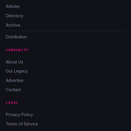
Articles
Directory
Archive
Distribution
COMMUNITY
About Us
Our Legacy
Advertise
Contact
LEGAL
Privacy Policy
Terms of Service