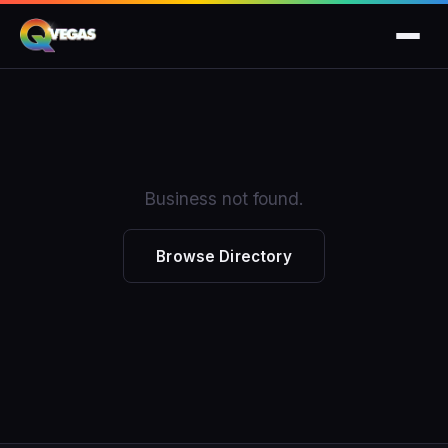
Business not found.
Browse Directory