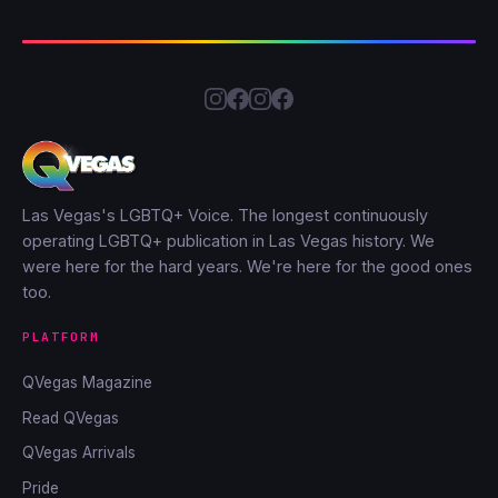
Las Vegas's LGBTQ+ Voice. The longest continuously
operating LGBTQ+ publication in Las Vegas history. We
were here for the hard years. We're here for the good ones
too.
PLATFORM
QVegas Magazine
Read QVegas
QVegas Arrivals
Pride