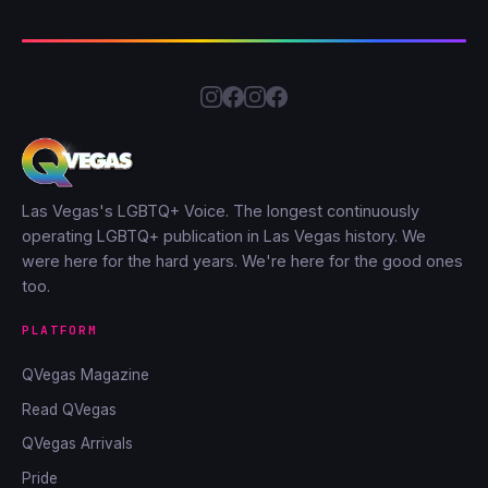
Las Vegas's LGBTQ+ Voice. The longest continuously
operating LGBTQ+ publication in Las Vegas history. We
were here for the hard years. We're here for the good ones
too.
PLATFORM
QVegas Magazine
Read QVegas
QVegas Arrivals
Pride