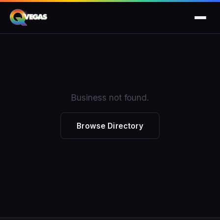
Business not found.
Browse Directory