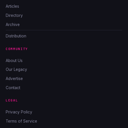
Articles
Directory
Archive
Distribution
COMMUNITY
About Us
Our Legacy
Advertise
Contact
LEGAL
Privacy Policy
Terms of Service