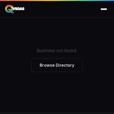
Business not found.
Browse Directory