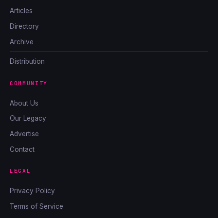
Articles
Directory
Archive
Distribution
COMMUNITY
About Us
Our Legacy
Advertise
Contact
LEGAL
Privacy Policy
Terms of Service