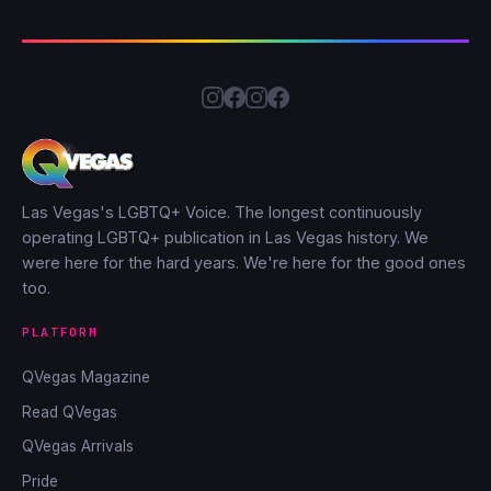
Las Vegas's LGBTQ+ Voice. The longest continuously
operating LGBTQ+ publication in Las Vegas history. We
were here for the hard years. We're here for the good ones
too.
PLATFORM
QVegas Magazine
Read QVegas
QVegas Arrivals
Pride