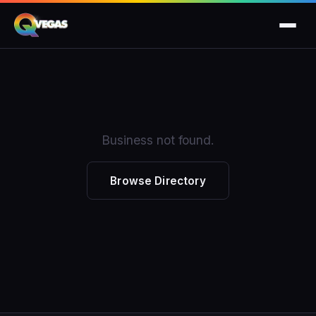
Business not found.
Browse Directory