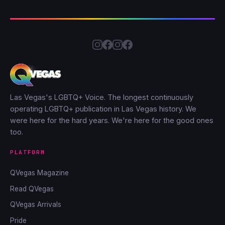
Las Vegas's LGBTQ+ Voice. The longest continuously
operating LGBTQ+ publication in Las Vegas history. We
were here for the hard years. We're here for the good ones
too.
PLATFORM
QVegas Magazine
Read QVegas
QVegas Arrivals
Pride