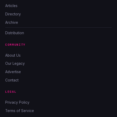
Articles
Directory
Archive
Distribution
COMMUNITY
About Us
Our Legacy
Advertise
Contact
LEGAL
Privacy Policy
Terms of Service