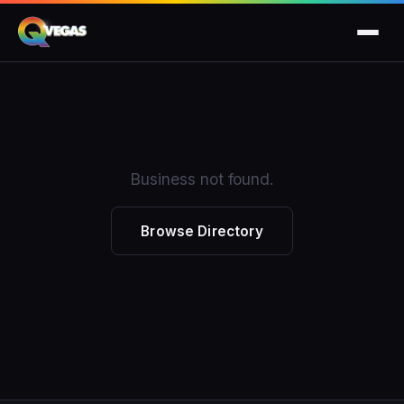
Business not found.
Browse Directory