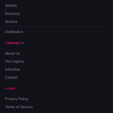
Articles
Directory
Archive
Distribution
COMMUNITY
About Us
Our Legacy
Advertise
Contact
LEGAL
Privacy Policy
Terms of Service