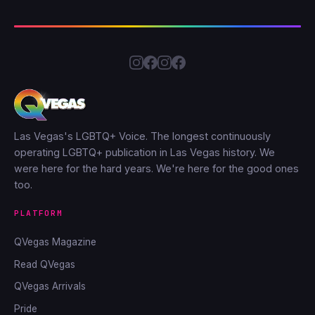
Las Vegas's LGBTQ+ Voice. The longest continuously
operating LGBTQ+ publication in Las Vegas history. We
were here for the hard years. We're here for the good ones
too.
PLATFORM
QVegas Magazine
Read QVegas
QVegas Arrivals
Pride