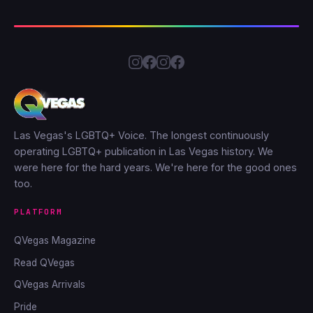
Las Vegas's LGBTQ+ Voice. The longest continuously
operating LGBTQ+ publication in Las Vegas history. We
were here for the hard years. We're here for the good ones
too.
PLATFORM
QVegas Magazine
Read QVegas
QVegas Arrivals
Pride