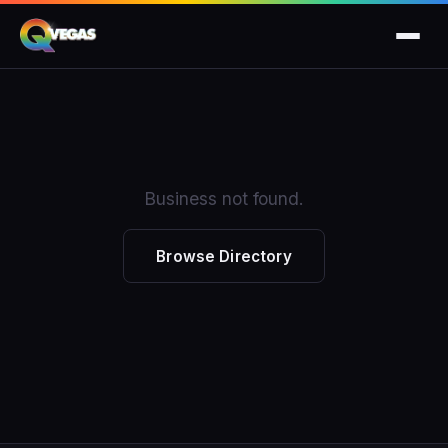
Business not found.
Browse Directory