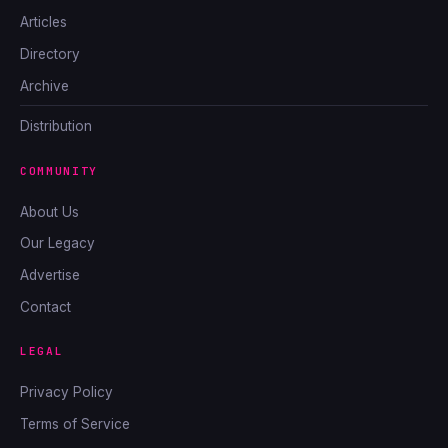
Articles
Directory
Archive
Distribution
COMMUNITY
About Us
Our Legacy
Advertise
Contact
LEGAL
Privacy Policy
Terms of Service