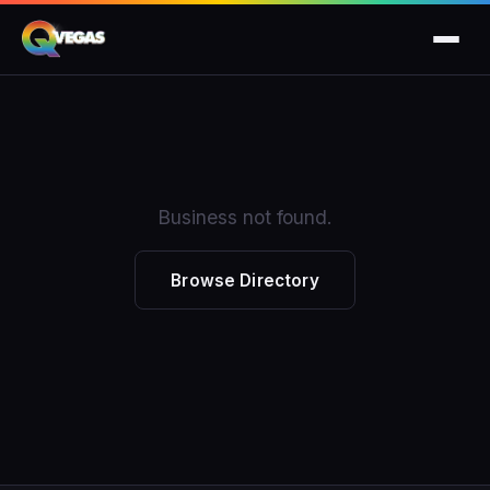
Business not found.
Browse Directory