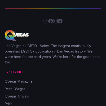
Las Vegas's LGBTQ+ Voice. The longest continuously
operating LGBTQ+ publication in Las Vegas history. We
were here for the hard years. We're here for the good ones
too.
PLATFORM
QVegas Magazine
Read QVegas
QVegas Arrivals
Pride