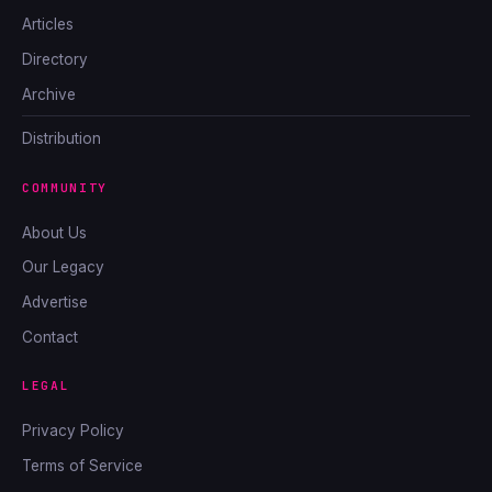
Articles
Directory
Archive
Distribution
COMMUNITY
About Us
Our Legacy
Advertise
Contact
LEGAL
Privacy Policy
Terms of Service