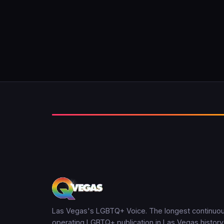
Las Vegas's LGBTQ+ Voice. The longest continuou
operating LGBTQ+ publication in Las Vegas history