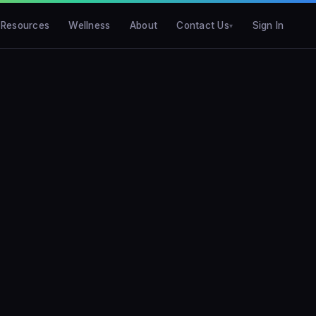
Resources
Wellness
About
Contact Us
Sign In