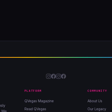
PLATFORM
COMMUNITY
QVegas Magazine
About Us
sly
Read QVegas
Our Legacy
. We