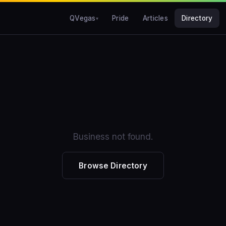
QVegas
Pride
Articles
Directory
Business not found.
Browse Directory