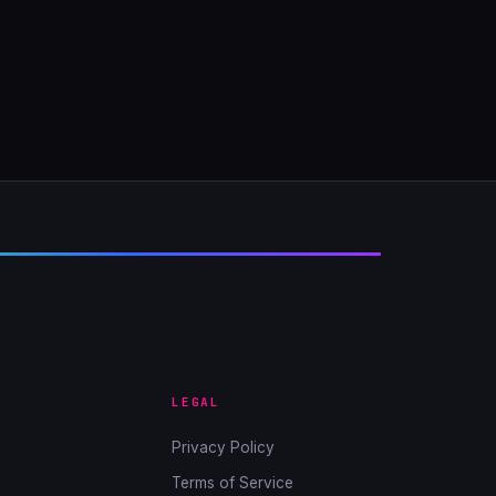
LEGAL
Privacy Policy
Terms of Service