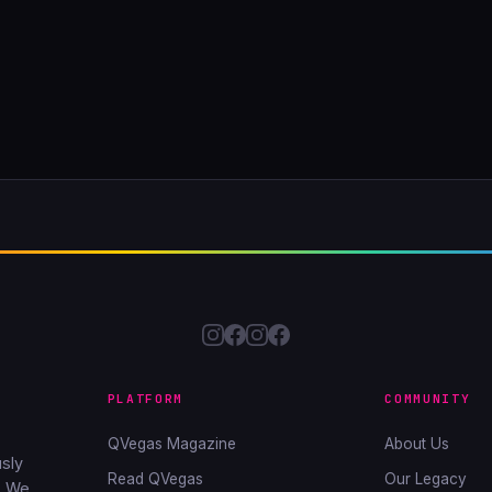
PLATFORM
COMMUNITY
QVegas Magazine
About Us
sly
Read QVegas
Our Legacy
. We