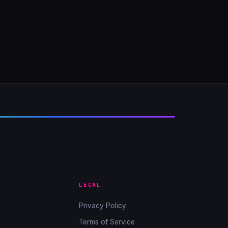
LEGAL
Privacy Policy
Terms of Service