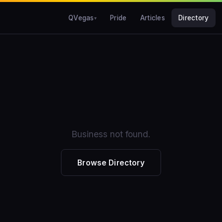
QVegas
Pride
Articles
Directory
Business not found.
Browse Directory