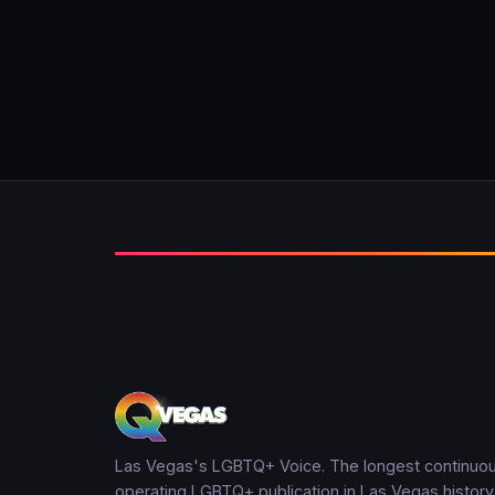
Las Vegas's LGBTQ+ Voice. The longest continuou
operating LGBTQ+ publication in Las Vegas history