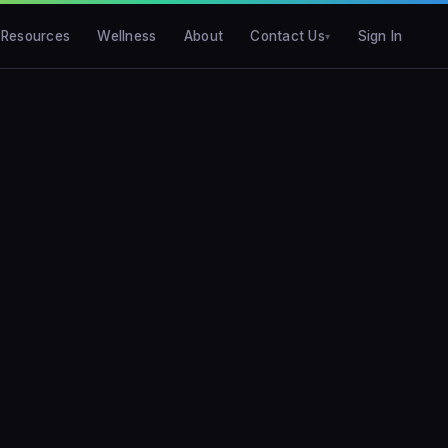
Resources
Wellness
About
Contact Us
Sign In