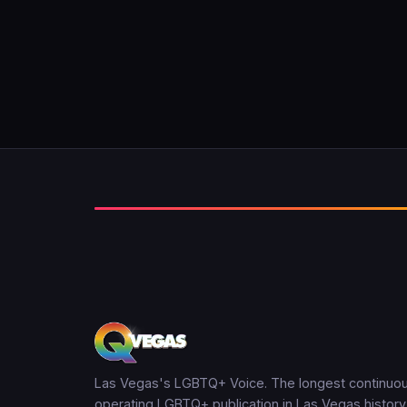
Las Vegas's LGBTQ+ Voice. The longest continuou
operating LGBTQ+ publication in Las Vegas history