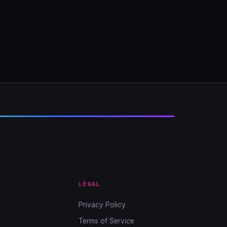
LEGAL
Privacy Policy
Terms of Service