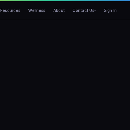
Resources
Wellness
About
Contact Us
Sign In