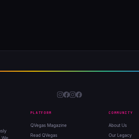
PLATFORM
COMMUNITY
QVegas Magazine
About Us
sly
Read QVegas
Our Legacy
. We