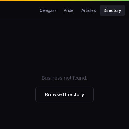
QVegas
Pride
Articles
Directory
Business not found.
Browse Directory