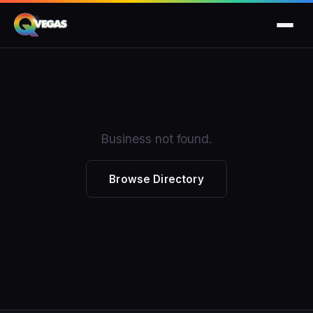
Business not found.
Browse Directory