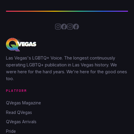
Las Vegas's LGBTQ+ Voice. The longest continuously
operating LGBTQ+ publication in Las Vegas history. We
were here for the hard years. We're here for the good ones
too.
PLATFORM
QVegas Magazine
Read QVegas
QVegas Arrivals
Pride