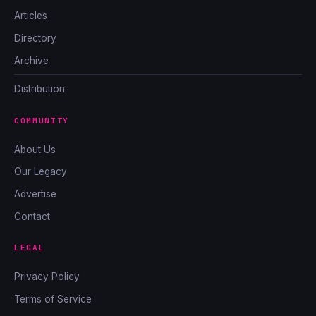
Articles
Directory
Archive
Distribution
COMMUNITY
About Us
Our Legacy
Advertise
Contact
LEGAL
Privacy Policy
Terms of Service