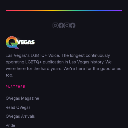
Las Vegas's LGBTQ+ Voice. The longest continuously
operating LGBTQ+ publication in Las Vegas history. We
were here for the hard years. We're here for the good ones
too.
PLATFORM
QVegas Magazine
Read QVegas
QVegas Arrivals
Pride