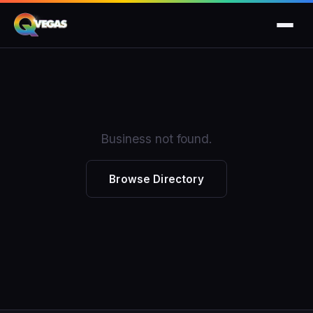
Business not found.
Browse Directory