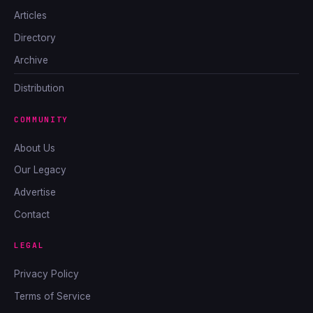
Articles
Directory
Archive
Distribution
COMMUNITY
About Us
Our Legacy
Advertise
Contact
LEGAL
Privacy Policy
Terms of Service