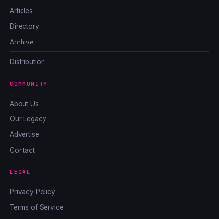
Articles
Directory
Archive
Distribution
COMMUNITY
About Us
Our Legacy
Advertise
Contact
LEGAL
Privacy Policy
Terms of Service