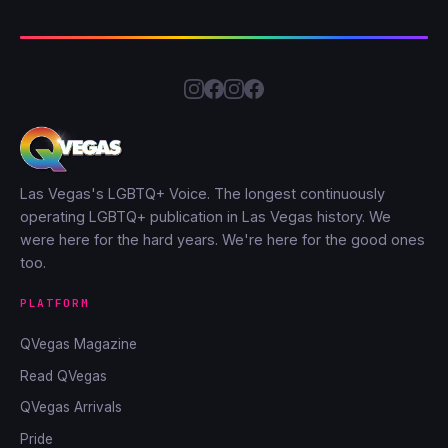
Las Vegas's LGBTQ+ Voice. The longest continuously
operating LGBTQ+ publication in Las Vegas history. We
were here for the hard years. We're here for the good ones
too.
PLATFORM
QVegas Magazine
Read QVegas
QVegas Arrivals
Pride