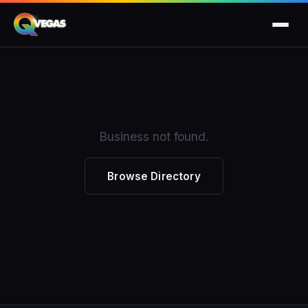
Business not found.
Browse Directory