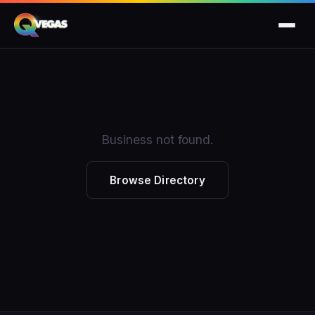
Business not found.
Browse Directory