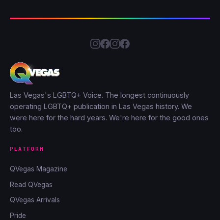
Las Vegas's LGBTQ+ Voice. The longest continuously
operating LGBTQ+ publication in Las Vegas history. We
were here for the hard years. We're here for the good ones
too.
PLATFORM
QVegas Magazine
Read QVegas
QVegas Arrivals
Pride