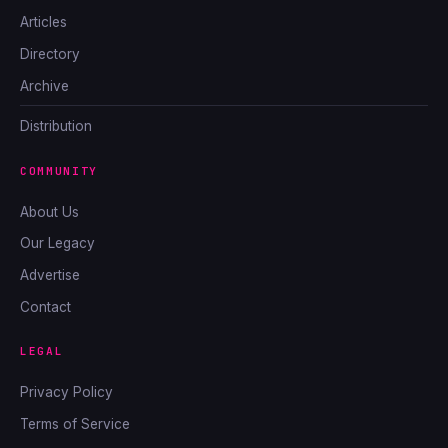
Articles
Directory
Archive
Distribution
COMMUNITY
About Us
Our Legacy
Advertise
Contact
LEGAL
Privacy Policy
Terms of Service