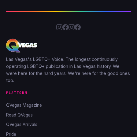
Las Vegas's LGBTQ+ Voice. The longest continuously
operating LGBTQ+ publication in Las Vegas history. We
were here for the hard years. We're here for the good ones
too.
PLATFORM
QVegas Magazine
Read QVegas
QVegas Arrivals
Pride