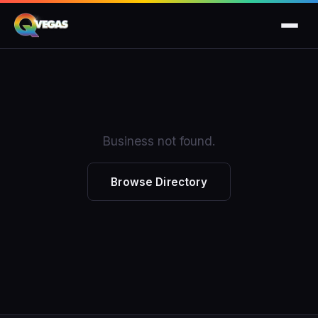
Business not found.
Browse Directory