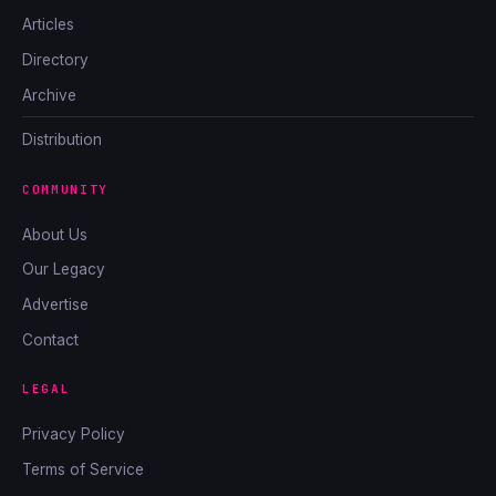
Articles
Directory
Archive
Distribution
COMMUNITY
About Us
Our Legacy
Advertise
Contact
LEGAL
Privacy Policy
Terms of Service