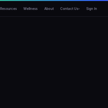
Resources
Wellness
About
Contact Us
Sign In