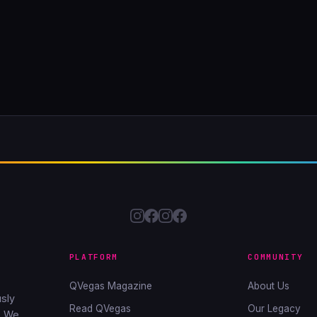
PLATFORM
COMMUNITY
QVegas Magazine
About Us
sly
Read QVegas
Our Legacy
. We