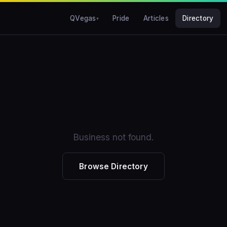
QVegas
Pride
Articles
Directory
Business not found.
Browse Directory