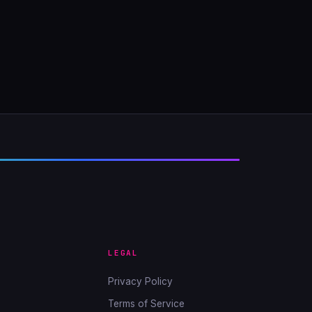
LEGAL
Privacy Policy
Terms of Service