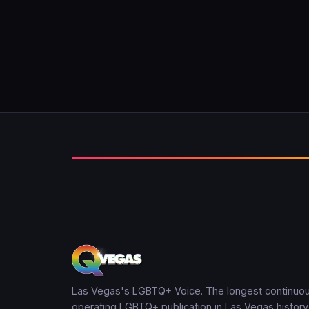
Las Vegas's LGBTQ+ Voice. The longest continuou
operating LGBTQ+ publication in Las Vegas history