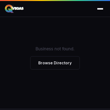
Business not found.
Browse Directory