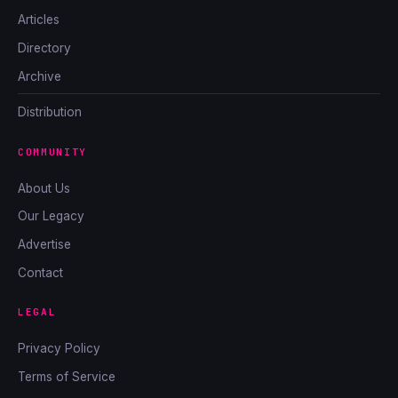
Articles
Directory
Archive
Distribution
COMMUNITY
About Us
Our Legacy
Advertise
Contact
LEGAL
Privacy Policy
Terms of Service