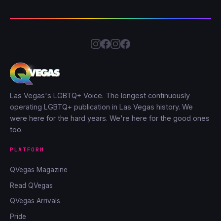
Las Vegas's LGBTQ+ Voice. The longest continuously
operating LGBTQ+ publication in Las Vegas history. We
were here for the hard years. We're here for the good ones
too.
PLATFORM
QVegas Magazine
Read QVegas
QVegas Arrivals
Pride