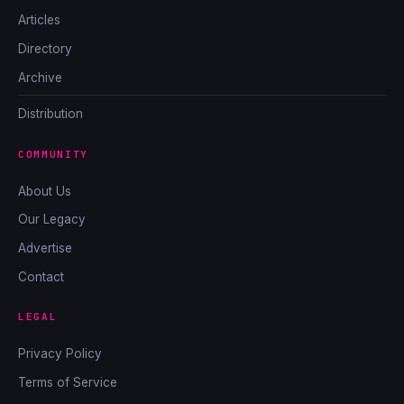
Articles
Directory
Archive
Distribution
COMMUNITY
About Us
Our Legacy
Advertise
Contact
LEGAL
Privacy Policy
Terms of Service