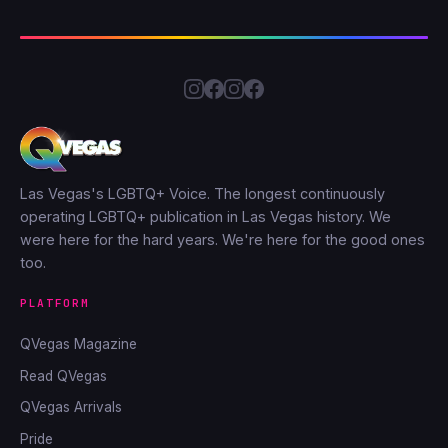
Las Vegas's LGBTQ+ Voice. The longest continuously
operating LGBTQ+ publication in Las Vegas history. We
were here for the hard years. We're here for the good ones
too.
PLATFORM
QVegas Magazine
Read QVegas
QVegas Arrivals
Pride