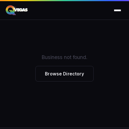
Business not found.
Browse Directory