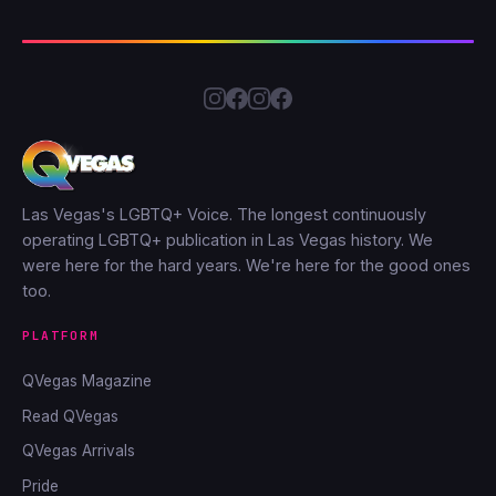
Las Vegas's LGBTQ+ Voice. The longest continuously
operating LGBTQ+ publication in Las Vegas history. We
were here for the hard years. We're here for the good ones
too.
PLATFORM
QVegas Magazine
Read QVegas
QVegas Arrivals
Pride