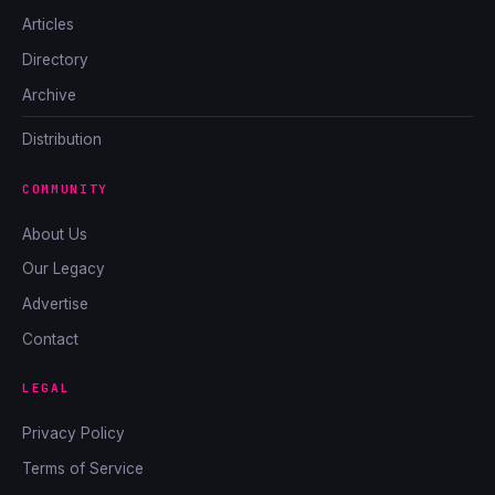
Articles
Directory
Archive
Distribution
COMMUNITY
About Us
Our Legacy
Advertise
Contact
LEGAL
Privacy Policy
Terms of Service