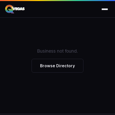
Business not found.
Browse Directory