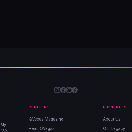
PLATFORM
COMMUNITY
QVegas Magazine
About Us
sly
Read QVegas
Our Legacy
. We