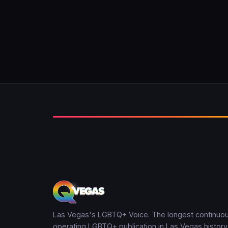
Las Vegas's LGBTQ+ Voice. The longest continuou
operating LGBTQ+ publication in Las Vegas history