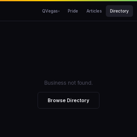
QVegas
Pride
Articles
Directory
Business not found.
Browse Directory