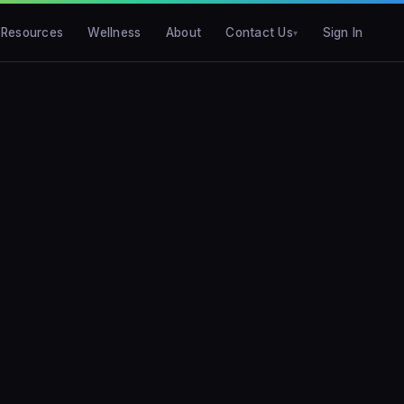
Resources
Wellness
About
Contact Us
Sign In