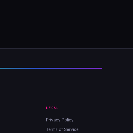
LEGAL
Privacy Policy
Terms of Service