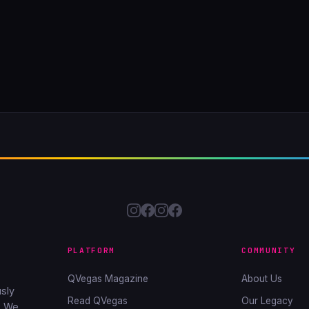
PLATFORM
COMMUNITY
QVegas Magazine
About Us
sly
Read QVegas
Our Legacy
. We