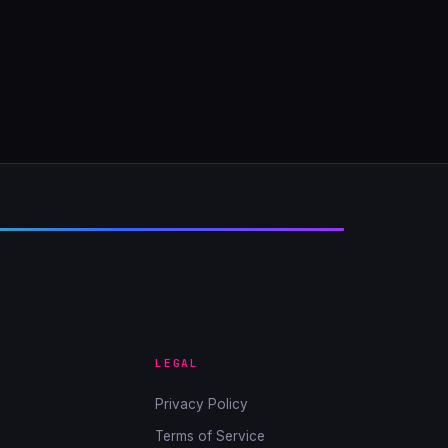
LEGAL
Privacy Policy
Terms of Service