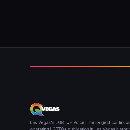
Las Vegas's LGBTQ+ Voice. The longest continuou
operating LGBTQ+ publication in Las Vegas history