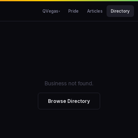
QVegas
Pride
Articles
Directory
Business not found.
Browse Directory