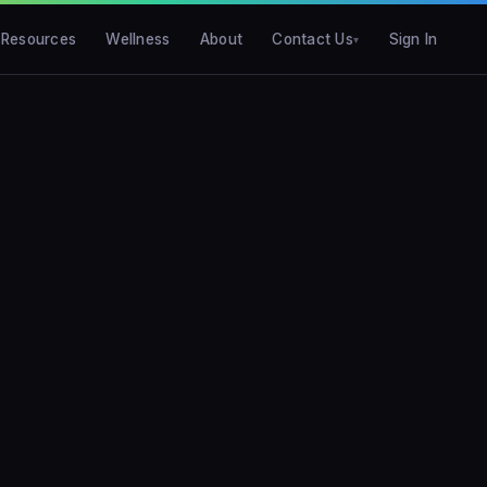
Resources
Wellness
About
Contact Us
Sign In