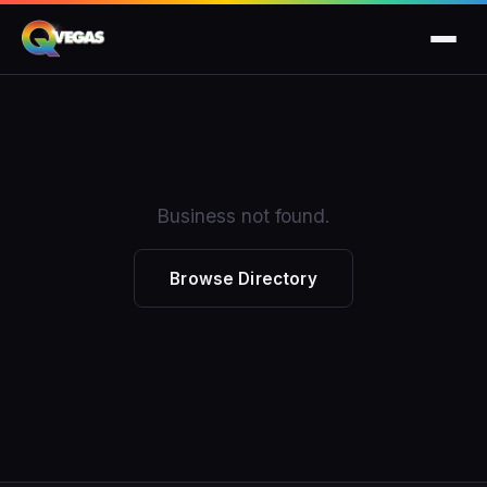
Business not found.
Browse Directory