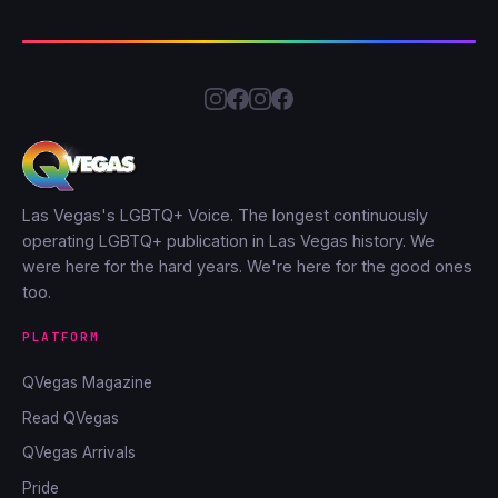
Las Vegas's LGBTQ+ Voice. The longest continuously
operating LGBTQ+ publication in Las Vegas history. We
were here for the hard years. We're here for the good ones
too.
PLATFORM
QVegas Magazine
Read QVegas
QVegas Arrivals
Pride