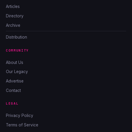
Articles
Directory
Archive
Distribution
COMMUNITY
About Us
Our Legacy
Advertise
Contact
LEGAL
Privacy Policy
Terms of Service