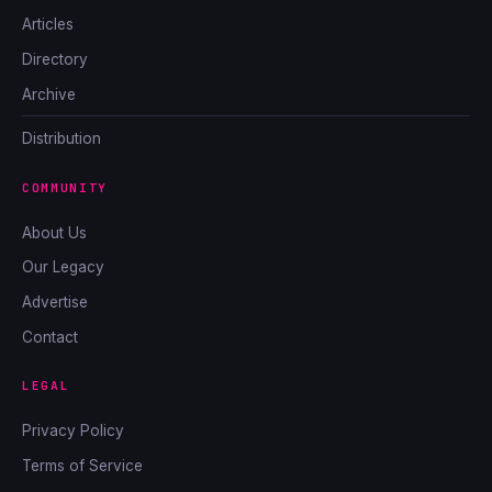
Articles
Directory
Archive
Distribution
COMMUNITY
About Us
Our Legacy
Advertise
Contact
LEGAL
Privacy Policy
Terms of Service