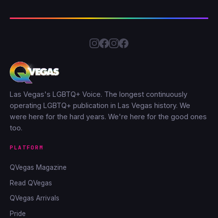
Las Vegas's LGBTQ+ Voice. The longest continuously
operating LGBTQ+ publication in Las Vegas history. We
were here for the hard years. We're here for the good ones
too.
PLATFORM
QVegas Magazine
Read QVegas
QVegas Arrivals
Pride