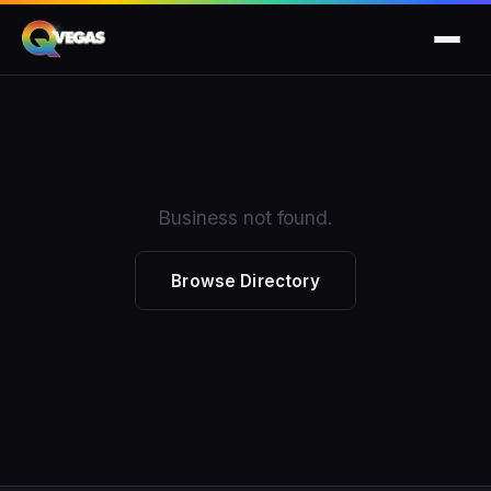
Business not found.
Browse Directory