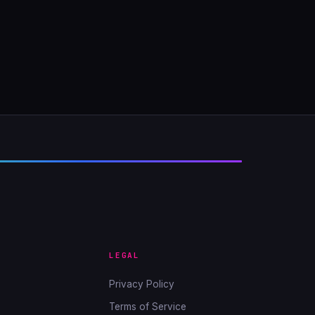
LEGAL
Privacy Policy
Terms of Service