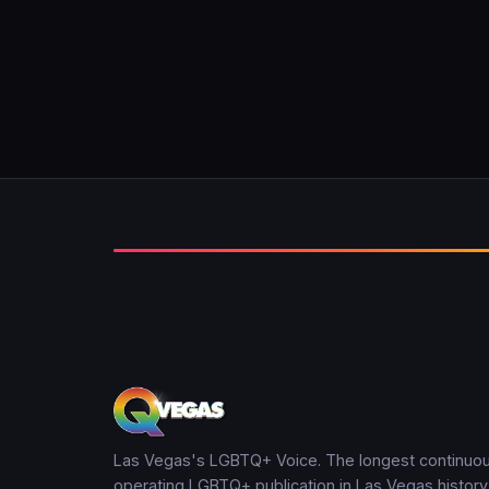
Las Vegas's LGBTQ+ Voice. The longest continuou
operating LGBTQ+ publication in Las Vegas history