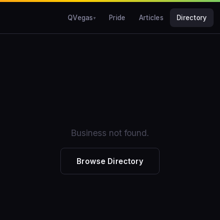
QVegas
Pride
Articles
Directory
Business not found.
Browse Directory