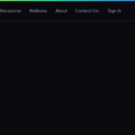
Resources
Wellness
About
Contact Us
Sign In