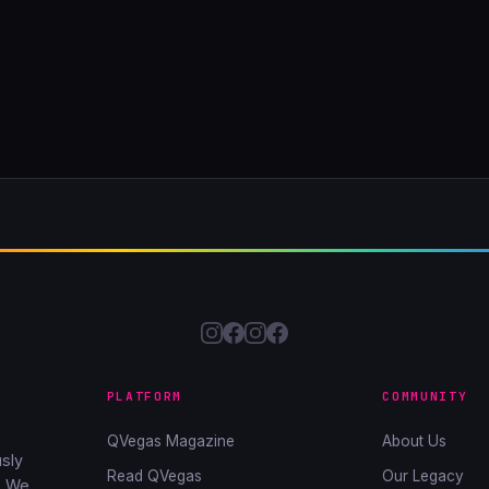
PLATFORM
COMMUNITY
QVegas Magazine
About Us
sly
Read QVegas
Our Legacy
. We