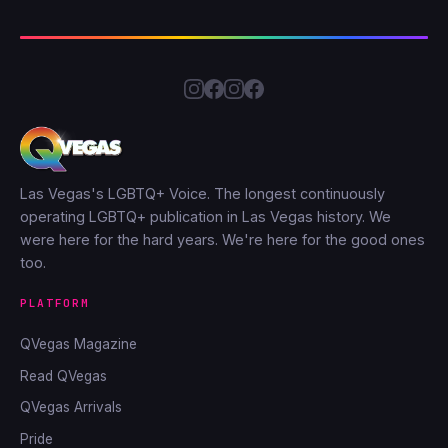
Las Vegas's LGBTQ+ Voice. The longest continuously
operating LGBTQ+ publication in Las Vegas history. We
were here for the hard years. We're here for the good ones
too.
PLATFORM
QVegas Magazine
Read QVegas
QVegas Arrivals
Pride