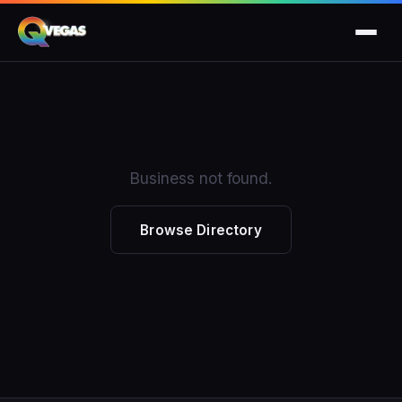
Business not found.
Browse Directory