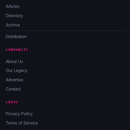
Articles
Directory
Archive
Distribution
COMMUNITY
About Us
Our Legacy
Advertise
Contact
LEGAL
Privacy Policy
Terms of Service