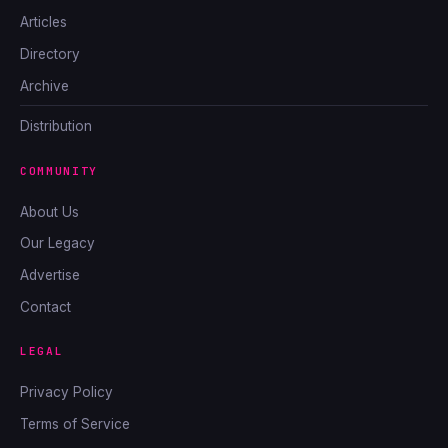
Articles
Directory
Archive
Distribution
COMMUNITY
About Us
Our Legacy
Advertise
Contact
LEGAL
Privacy Policy
Terms of Service