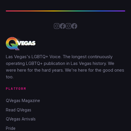
Las Vegas's LGBTQ+ Voice. The longest continuously
operating LGBTQ+ publication in Las Vegas history. We
were here for the hard years. We're here for the good ones
too.
PLATFORM
QVegas Magazine
Read QVegas
QVegas Arrivals
Pride