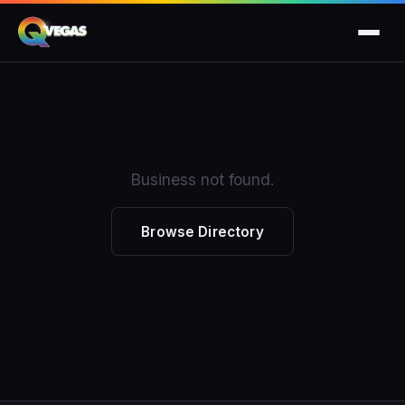
Business not found.
Browse Directory