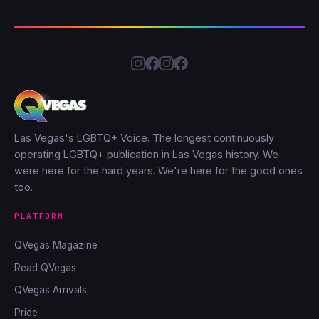
Las Vegas's LGBTQ+ Voice. The longest continuously
operating LGBTQ+ publication in Las Vegas history. We
were here for the hard years. We're here for the good ones
too.
PLATFORM
QVegas Magazine
Read QVegas
QVegas Arrivals
Pride