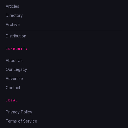
Articles
Directory
Archive
Distribution
COMMUNITY
About Us
Our Legacy
Advertise
Contact
LEGAL
Privacy Policy
Terms of Service