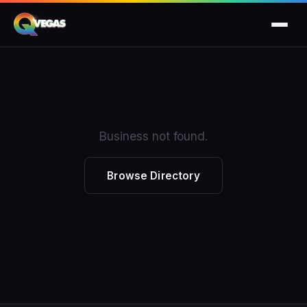
Business not found.
Browse Directory