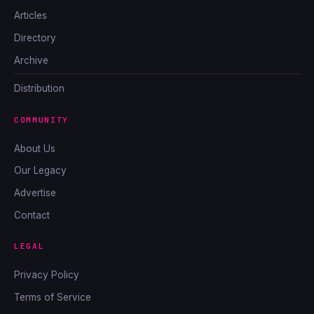
Articles
Directory
Archive
Distribution
COMMUNITY
About Us
Our Legacy
Advertise
Contact
LEGAL
Privacy Policy
Terms of Service