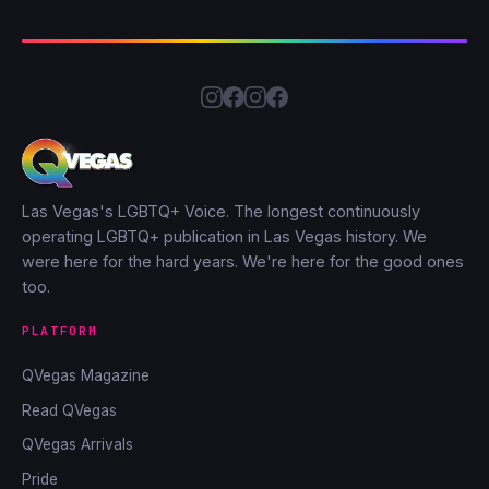
Las Vegas's LGBTQ+ Voice. The longest continuously
operating LGBTQ+ publication in Las Vegas history. We
were here for the hard years. We're here for the good ones
too.
PLATFORM
QVegas Magazine
Read QVegas
QVegas Arrivals
Pride