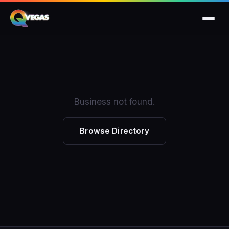
Business not found.
Browse Directory