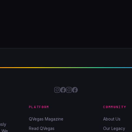
PLATFORM
COMMUNITY
QVegas Magazine
About Us
sly
Read QVegas
Our Legacy
. We