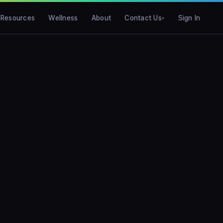
Resources
Wellness
About
Contact Us
Sign In