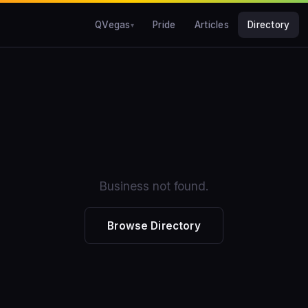
QVegas
Pride
Articles
Directory
Business not found.
Browse Directory