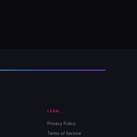
LEGAL
Privacy Policy
Terms of Service