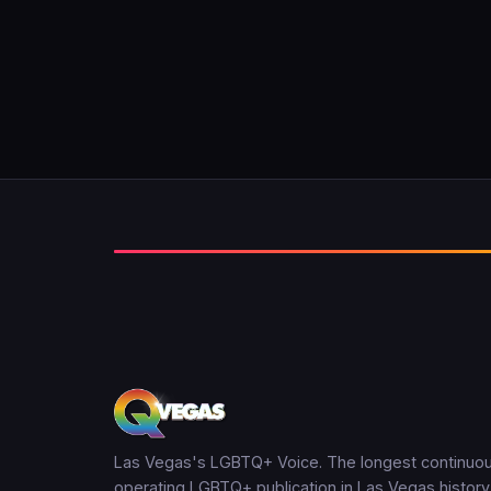
Las Vegas's LGBTQ+ Voice. The longest continuou
operating LGBTQ+ publication in Las Vegas history