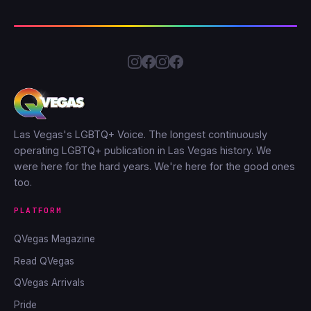
Las Vegas's LGBTQ+ Voice. The longest continuously
operating LGBTQ+ publication in Las Vegas history. We
were here for the hard years. We're here for the good ones
too.
PLATFORM
QVegas Magazine
Read QVegas
QVegas Arrivals
Pride