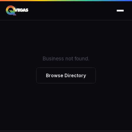
Business not found.
Browse Directory