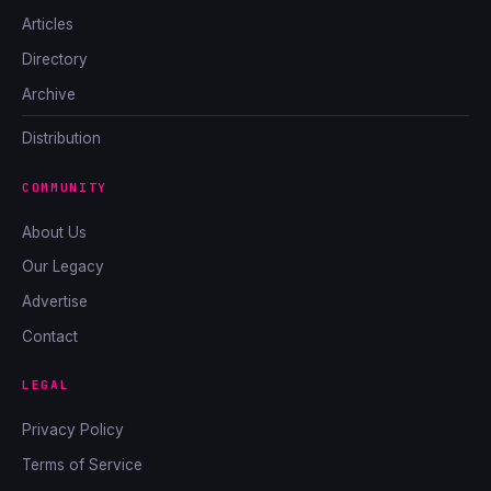
Articles
Directory
Archive
Distribution
COMMUNITY
About Us
Our Legacy
Advertise
Contact
LEGAL
Privacy Policy
Terms of Service