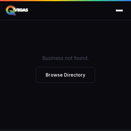
Business not found.
Browse Directory