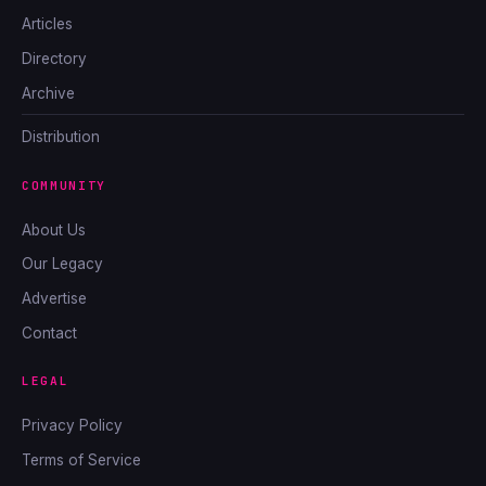
Articles
Directory
Archive
Distribution
COMMUNITY
About Us
Our Legacy
Advertise
Contact
LEGAL
Privacy Policy
Terms of Service