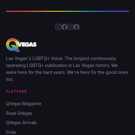
Las Vegas's LGBTQ+ Voice. The longest continuously
operating LGBTQ+ publication in Las Vegas history. We
were here for the hard years. We're here for the good ones
too.
PLATFORM
QVegas Magazine
Read QVegas
QVegas Arrivals
Pride