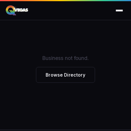
Business not found.
Browse Directory