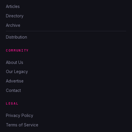
Articles
Directory
Archive
Distribution
COMMUNITY
About Us
Our Legacy
Advertise
Contact
LEGAL
Privacy Policy
Terms of Service