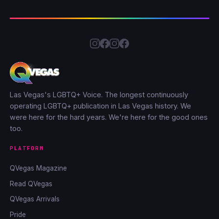
Las Vegas's LGBTQ+ Voice. The longest continuously
operating LGBTQ+ publication in Las Vegas history. We
were here for the hard years. We're here for the good ones
too.
PLATFORM
QVegas Magazine
Read QVegas
QVegas Arrivals
Pride