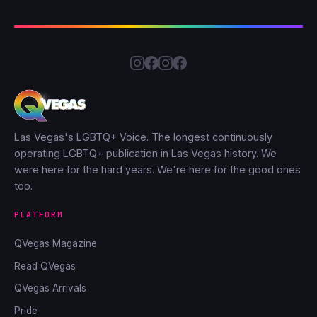
Las Vegas's LGBTQ+ Voice. The longest continuously
operating LGBTQ+ publication in Las Vegas history. We
were here for the hard years. We're here for the good ones
too.
PLATFORM
QVegas Magazine
Read QVegas
QVegas Arrivals
Pride