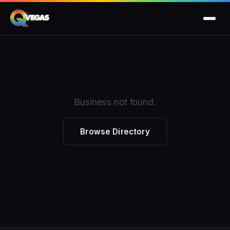
Business not found.
Browse Directory