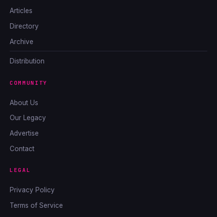
Articles
Directory
Archive
Distribution
COMMUNITY
About Us
Our Legacy
Advertise
Contact
LEGAL
Privacy Policy
Terms of Service