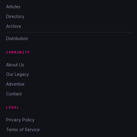
Articles
Directory
Archive
Distribution
COMMUNITY
About Us
Our Legacy
Advertise
Contact
LEGAL
Privacy Policy
Terms of Service