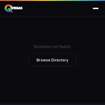
Business not found.
Browse Directory