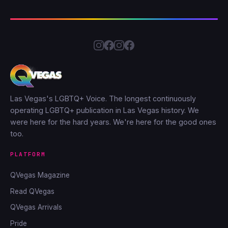
Las Vegas's LGBTQ+ Voice. The longest continuously
operating LGBTQ+ publication in Las Vegas history. We
were here for the hard years. We're here for the good ones
too.
PLATFORM
QVegas Magazine
Read QVegas
QVegas Arrivals
Pride