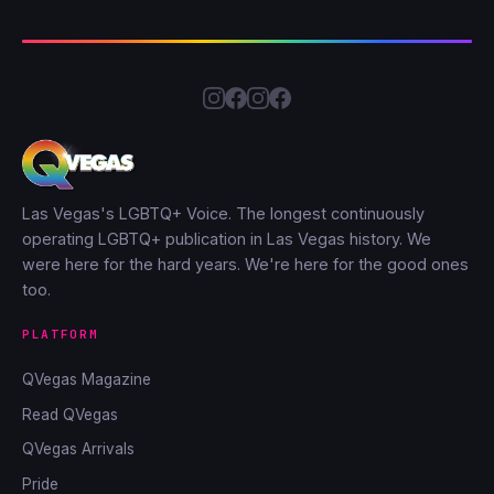
Las Vegas's LGBTQ+ Voice. The longest continuously
operating LGBTQ+ publication in Las Vegas history. We
were here for the hard years. We're here for the good ones
too.
PLATFORM
QVegas Magazine
Read QVegas
QVegas Arrivals
Pride