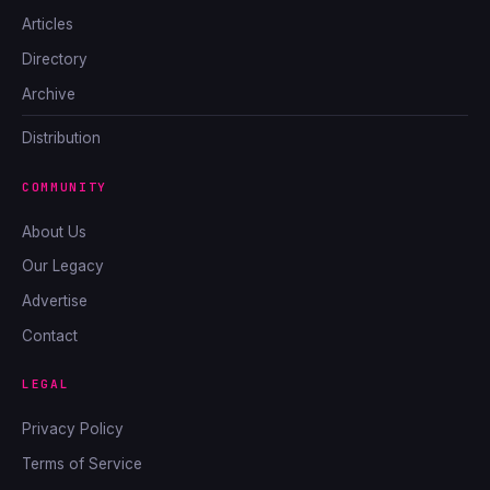
Articles
Directory
Archive
Distribution
COMMUNITY
About Us
Our Legacy
Advertise
Contact
LEGAL
Privacy Policy
Terms of Service