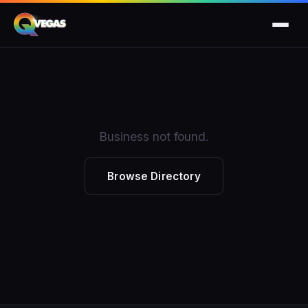
Business not found.
Browse Directory